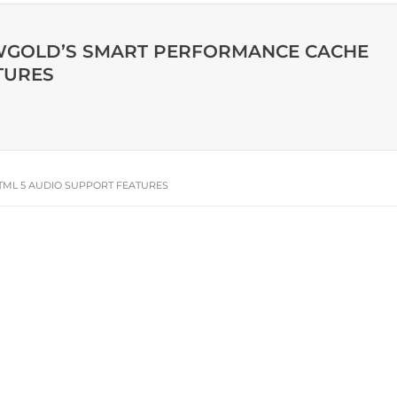
IEWGOLD’S SMART PERFORMANCE CACHE
TURES
TML 5 AUDIO SUPPORT FEATURES