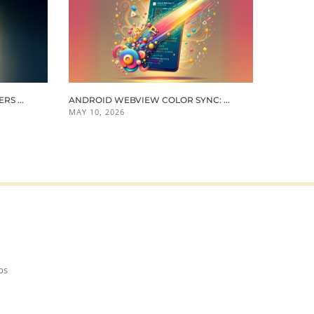
S ...
ANDROID WEBVIEW COLOR SYNC: ...
MAY 10, 2026
ps