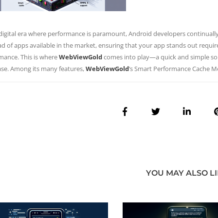
 digital era where performance is paramount, Android developers continuall
ad of apps available in the market, ensuring that your app stands out requir
mance. This is where
WebViewGold
comes into play—a quick and simple solu
ase. Among its many features,
WebViewGold
‘s Smart Performance Cache 
YOU MAY ALSO L