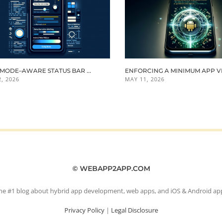
MODE–AWARE STATUS BAR ...
ENFORCING A MINIMUM APP VER
, 2026
MAY 11, 2026
© WEBAPP2APP.COM
he #1 blog about hybrid app development, web apps, and iOS & Android ap
Privacy Policy
|
Legal Disclosure