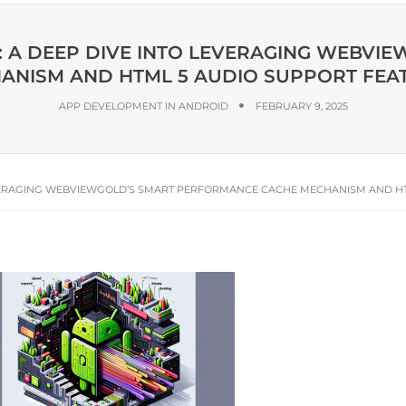
: A DEEP DIVE INTO LEVERAGING WEBV
ANISM AND HTML 5 AUDIO SUPPORT FEA
APP DEVELOPMENT IN ANDROID
FEBRUARY 9, 2025
LEVERAGING WEBVIEWGOLD’S SMART PERFORMANCE CACHE MECHANISM AND H