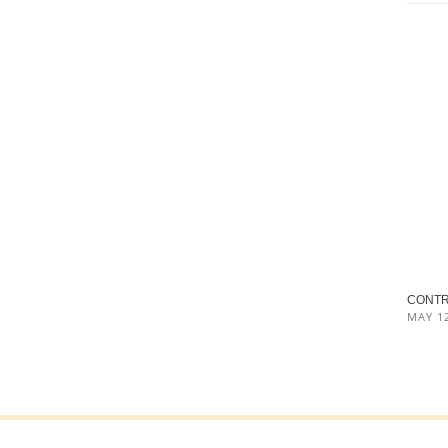
CONTRO
MAY 12