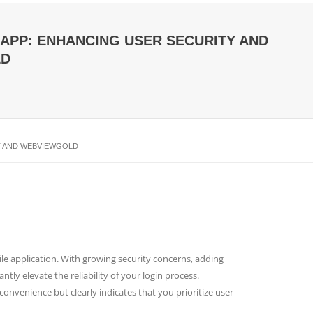
W APP: ENHANCING USER SECURITY AND
LD
FT AND WEBVIEWGOLD
le application. With growing security concerns, adding
tly elevate the reliability of your login process.
nvenience but clearly indicates that you prioritize user