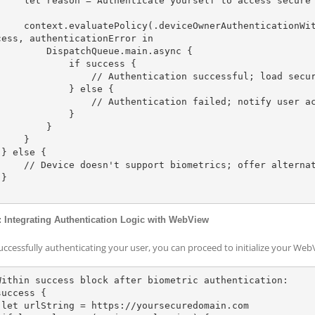
e yourself to access secure content.

enticationWithBiometrics, localizedReason: reason) { 
cess, authenticationError in

DispatchQueue.main.async {

          if success {

     // Authentication successful; load secure WebView content here

           } else {

       // Authentication failed; notify user accordingly

            }

        }

    }



rics; offer alternative authentication method



: Integrating Authentication Logic with WebView
successfully authenticating your user, you can proceed to initialize your We
Within success block after biometric authentication:

uccess {

om
