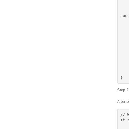
        let reason = Authenticat
        context.evaluatePolicy(.deviceOwnerAuth
suc
            
      
               
     
             
    
    
    
    } else {
        // Device doesn't support biomet
    }
Step 2
After 
// 
if s
    let urlString = https://yoursecuredomain.c