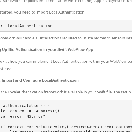
is framework simplifies implementation while ensuring Apple’s highest securi
 started, you need to import LocalAuthentication:
amework will handle all interactions required to utilize biometric sensors int
g Up Bio Authentication in your Swift WebView App
look at how you can implement LocalAuthentication within your WebView-ba
 steps:
: Import and Configure LocalAuthentication
the LocalAuthentication framework is available in your Swift file. The setup 
c authenticateUser() {

)

?

r) {
