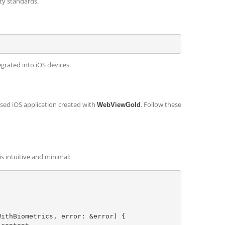
ty standards.
egrated into iOS devices.
sed iOS application created with
. Follow these
WebViewGold
is intuitive and minimal: