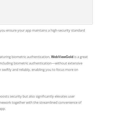
, you ensure your app maintains a high-security standard
featuring biometric authentication,
is a great
WebViewGold
—including biometric authentication—without extensive
 swiftly and reliably, enabling you to focus more on
sts security but also significantly elevates user
amework together with the streamlined convenience of
app.