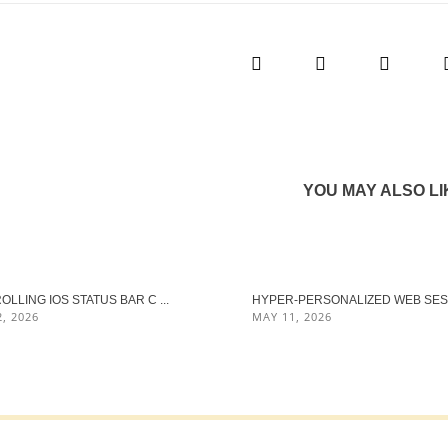
YOU MAY ALSO LI
LLING IOS STATUS BAR C ...
HYPER‑PERSONALIZED WEB SES .
, 2026
MAY 11, 2026