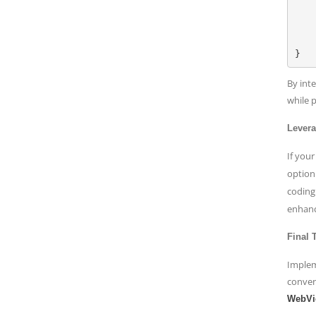
    if let url = URL(string: urlString) 
        let request 
        webVie
    }
By int
while 
Lever
If your
option
coding
enhanci
Final
Implem
conven
WebVi