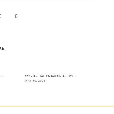
KE
..
CSS-TO-STATUS-BAR ON IOS: DY ...
MAY 10, 2026