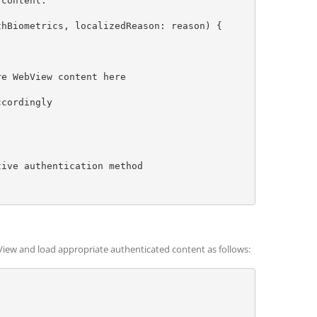
bView and load appropriate authenticated content as follows: