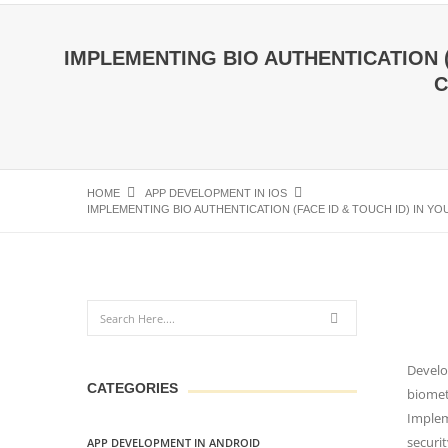
IMPLEMENTING BIO AUTHENTICATION (
C
HOME
APP DEVELOPMENT IN IOS
IMPLEMENTING BIO AUTHENTICATION (FACE ID & TOUCH ID) IN 
Develo
CATEGORIES
biometr
Implem
securit
APP DEVELOPMENT IN ANDROID