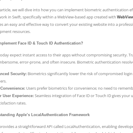
 article, we will dive into how you can implement biometric authentication ef
ork in Swift, specifically within a WebView-based app created with
WebVie
es an easy and effective way to convert your existing website into a professi
pment resources.
plement Face ID & Touch ID Authentication?
today expect instant access to their apps without compromising security. 
mbersome, error-prone, and often insecure. Biometric authentication resolve
Biometrics significantly lower the risk of compromised login
nced Security:
iers.
Users prefer biometrics for convenience; no need to rememb
 Convenience:
Seamless integration of Face ID or Touch ID gives your 
er User Experience:
isfaction rates.
tanding Apple’s LocalAuthentication Framework
provides a straightforward API called LocalAuthentication, enabling develo