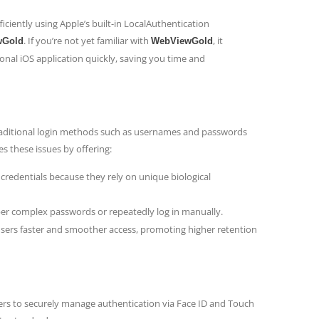
ficiently using Apple’s built-in LocalAuthentication
. If you’re not yet familiar with
, it
wGold
WebViewGold
onal iOS application quickly, saving you time and
Traditional login methods such as usernames and passwords
s these issues by offering:
 credentials because they rely on unique biological
er complex passwords or repeatedly log in manually.
users faster and smoother access, promoting higher retention
pers to securely manage authentication via Face ID and Touch