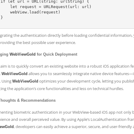
{

= URLRequest(url: url)

w.load(request)



egrating the authentication directly before loading confidential information
providing the best possible user experience.
aging
WebViewGold
for Quick Deployment
 aim is to quickly convert an existing website into a robust iOS application 
.
allows you to seamlessly integrate native device features
WebViewGold
. Using
optimizes your development cycle, letting you publish
WebViewGold
ng the application’s core functionalities and less on technical hurdles.
 Thoughts & Recommendations
enting biometric authentication in your WebView-based iOS app not only boo
ience and overall perceived value. By using Apple’s LocalAuthentication fr
, developers can easily achieve a superior, secure, and user-friendly 
ewGold