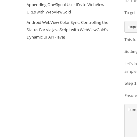
ID. Th
Appending OneSignal User IDs to WebView
URLs with WebViewGold
To get
Android WebView Color Sync: Controlling the
Status Bar via JavaScript with WebViewGold’s
Dynamic UI API (Java)
This fr
Settin
Let’s 
simple
Step 1
Ensure 
fun
    let context = LAContext(
    var error: NSError
    if context.canEvaluatePolicy(.deviceOwnerAuthenticationWithBiometrics, error: &erro