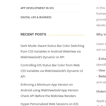
In this
APP DEVELOPMENT IN IOS
framew
DIGITAL LIFE & BUSINESS
provid
develo
RECENT POSTS
Why Im
Users 
Dark Mode–Aware Status Bar Color Switching
are cu
from CSS Variables in Android WebView via
WebViewGold’s Dynamic UI API
–
Enha
identif
Controlling iOS Status Bar Color from Web
–
CSS Variables via WebViewGold’s Dynamic UI
User
–
API
Bett
and sat
Enforcing a Minimum App Version on
Android using WebViewGold App Version
Unders
Check API Before the WebView Renders
Apple 
Hyper‑Personalized Web Sessions on iOS: