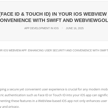
FACE ID & TOUCH ID) IN YOUR IOS WEBVIE
ONVENIENCE WITH SWIFT AND WEBVIEWGO
APP DEVELOPMENT IN IOS
JUNE 16, 2025
YOUR IOS WEBVIEW APP: ENHANCING USER SECURITY AND CONVENIENCE WITH SWI
ping a secure yet convenient user experience is crucial for any modern mobi
ic authentication such as Face ID or Touch ID into your iOS app can significan
enting these features in a WebView-based iOS app not only enhances user co
y and privacy.