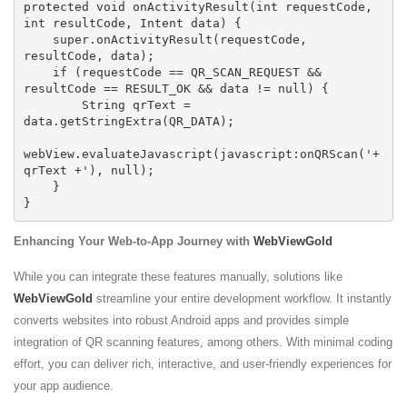
protected void onActivityResult(int requestCode, 
int resultCode, Intent data) {

    super.onActivityResult(requestCode, 
resultCode, data);

    if (requestCode == QR_SCAN_REQUEST && 
resultCode == RESULT_OK && data != null) {

        String qrText = 
data.getStringExtra(QR_DATA);

webView.evaluateJavascript(javascript:onQRScan('+ 
qrText +'), null);

    }

Enhancing Your Web-to-App Journey with
WebViewGold
While you can integrate these features manually, solutions like
WebViewGold
streamline your entire development workflow. It instantly
converts websites into robust Android apps and provides simple
integration of QR scanning features, among others. With minimal coding
effort, you can deliver rich, interactive, and user-friendly experiences for
your app audience.