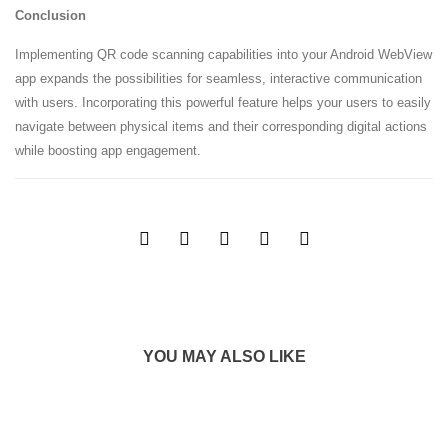
Conclusion
Implementing QR code scanning capabilities into your Android WebView
app expands the possibilities for seamless, interactive communication
with users. Incorporating this powerful feature helps your users to easily
navigate between physical items and their corresponding digital actions
while boosting app engagement.
YOU MAY ALSO LIKE