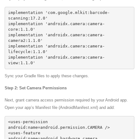
implementation 'com.google.mlkit:barcode-
scanning:17.2.0'

implementation 'androidx.camera:camera-
core:1.1.0'

implementation 'androidx.camera:camera-
camera2:1.1.0'

implementation 'androidx.camera:camera-
lifecycle:1.1.0'

implementation 'androidx.camera:camera-
Sync your Gradle files to apply these changes.
Step 2: Set Camera Permissions
Next, grant camera access permission required by your Android app.
Open your app’s Manifest file (AndroidManifest.xml) and add:
<uses-permission 
android:name=android.permission.CAMERA />

<uses-feature 
android:name=android.hardware.camera 