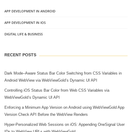
APP DEVELOPMENT IN ANDROID
APP DEVELOPMENT IN IOS
DIGITAL LIFE & BUSINESS
RECENT POSTS
Dark Mode–Aware Status Bar Color Switching from CSS Variables in
Android WebView via WebViewGold’s Dynamic UI API
Controlling iOS Status Bar Color from Web CSS Variables via
WebViewGold’s Dynamic UI API
Enforcing a Minimum App Version on Android using WebViewGold App
Version Check API Before the WebView Renders
Hyper‑Personalized Web Sessions on iOS: Appending OneSignal User
IDs to WebView URLs with WebViewGold