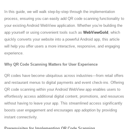
In this guide, we will walk step-by-step through the implementation
process, ensuring you can easily add QR code scanning functionality to
your existing Android WebView application. Whether you’re building the
app yourself or using convenient tools such as
WebViewGold
, which
quickly converts your website into a powerful Android app, this article
will help you offer users a more interactive, responsive, and engaging
experience.
Why QR Code Scanning Matters for User Experience
QR codes have become ubiquitous across industries—from retail offers
and restaurant menus to digital payments and event check-ins. Offering
QR code scanning within your Android WebView app enables users to
effortlessly access additional digital content, promotions, and resources
without having to leave your app. This streamlined access significantly
boosts user engagement and encourages app adoption by providing
instant connectivity.
Prerequisites for Implementing QR Code Scanning