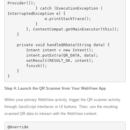
Provider());

            } catch (ExecutionException | 
InterruptedException e) {

                e.printStackTrace();

            }

        }, ContextCompat.getMainExecutor(this));

    }

    private void handleQRData(String data) {

        Intent intent = new Intent();

        intent.putExtra(QR_DATA, data);

        setResult(RESULT_OK, intent);

        finish();

    }

Step 4: Launch the QR Scanner from Your WebView App
Within your primary WebView activity, trigger the QR scanner activity
through JavaScript interfaces or UI buttons. Then, use the resulting
scanned QR data to interact with the WebView content:
@Override
