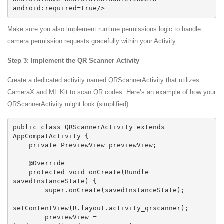
Make sure you also implement runtime permissions logic to handle
camera permission requests gracefully within your Activity.
Step 3: Implement the QR Scanner Activity
Create a dedicated activity named QRScannerActivity that utilizes
CameraX and ML Kit to scan QR codes. Here’s an example of how your
QRScannerActivity might look (simplified):
public class QRScannerActivity extends 
AppCompatActivity {

    private PreviewView previewView;

    @Override

    protected void onCreate(Bundle 
savedInstanceState) {

        super.onCreate(savedInstanceState);

setContentView(R.layout.activity_qrscanner);

        previewView = 