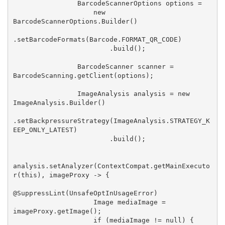
                BarcodeScannerOptions options =

                    new 
BarcodeScannerOptions.Builder()

.setBarcodeFormats(Barcode.FORMAT_QR_CODE)

                        .build();

                BarcodeScanner scanner = 
BarcodeScanning.getClient(options);

                ImageAnalysis analysis = new 
ImageAnalysis.Builder()

.setBackpressureStrategy(ImageAnalysis.STRATEGY_K
EEP_ONLY_LATEST)

                        .build();

analysis.setAnalyzer(ContextCompat.getMainExecuto
r(this), imageProxy -> {

@SuppressLint(UnsafeOptInUsageError)

                    Image mediaImage = 
imageProxy.getImage();

                    if (mediaImage != null) {
