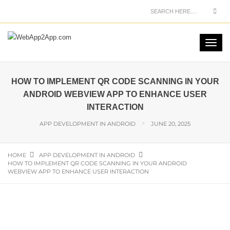
HOW TO IMPLEMENT QR CODE SCANNING IN YOUR
ANDROID WEBVIEW APP TO ENHANCE USER
INTERACTION
APP DEVELOPMENT IN ANDROID
JUNE 20, 2025
HOME
APP DEVELOPMENT IN ANDROID
HOW TO IMPLEMENT QR CODE SCANNING IN YOUR ANDROID
WEBVIEW APP TO ENHANCE USER INTERACTION