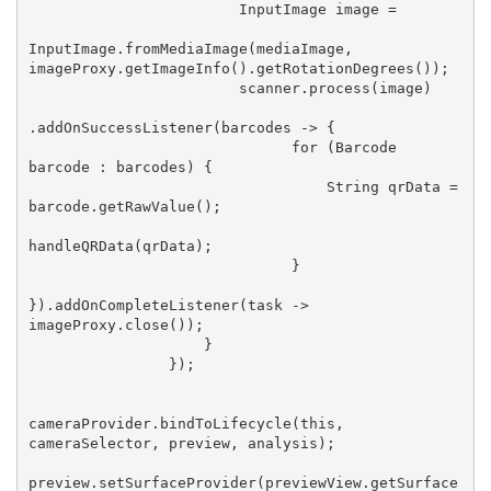
                        InputImage image =

InputImage.fromMediaImage(mediaImage, 
imageProxy.getImageInfo().getRotationDegrees());

                        scanner.process(image)

.addOnSuccessListener(barcodes -> {

                              for (Barcode 
barcode : barcodes) {

                                  String qrData = 
barcode.getRawValue();

handleQRData(qrData);

                              }

}).addOnCompleteListener(task -> 
imageProxy.close());

                    }

                });

cameraProvider.bindToLifecycle(this, 
cameraSelector, preview, analysis);

preview.setSurfaceProvider(previewView.getSurface