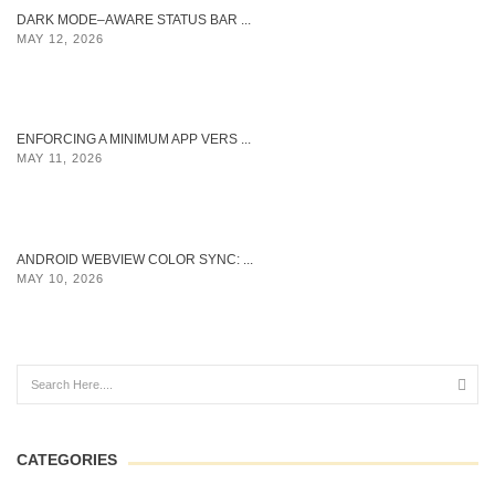
DARK MODE–AWARE STATUS BAR ...
MAY 12, 2026
ENFORCING A MINIMUM APP VERS ...
MAY 11, 2026
ANDROID WEBVIEW COLOR SYNC: ...
MAY 10, 2026
CATEGORIES