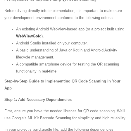
Before diving directly into implementation, it’s important to make sure
your development environment conforms to the following criteria:
An existing Android WebView-based app (or a project built using
WebViewGold
).
Android Studio installed on your computer.
A basic understanding of Java or Kotlin and Android Activity
lifecycle management.
A compatible smartphone device for testing the QR scanning
functionality in real-time.
Step-by-Step Guide to Implementing QR Code Scanning in Your
App
Step 1: Add Necessary Dependencies
First, ensure you have the needed libraries for QR code scanning. We’ll
use Google’s ML Kit Barcode Scanning for simplicity and high reliability.
In your project’s build.gradle file, add the following dependencies: