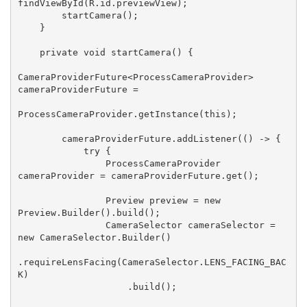
findViewById(R.id.previewView);

        startCamera();

    }

    private void startCamera() {

CameraProviderFuture<ProcessCameraProvider> 
cameraProviderFuture =

ProcessCameraProvider.getInstance(this);

        cameraProviderFuture.addListener(() -> {

            try {

                ProcessCameraProvider 
cameraProvider = cameraProviderFuture.get();

                Preview preview = new 
Preview.Builder().build();

                CameraSelector cameraSelector = 
new CameraSelector.Builder()

.requireLensFacing(CameraSelector.LENS_FACING_BAC
K)

                    .build();
