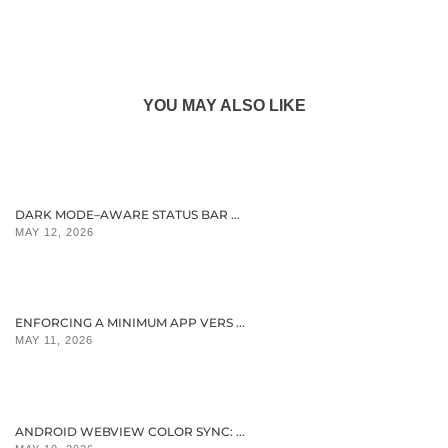
YOU MAY ALSO LIKE
DARK MODE–AWARE STATUS BAR ...
MAY 12, 2026
ENFORCING A MINIMUM APP VERS ...
MAY 11, 2026
ANDROID WEBVIEW COLOR SYNC: ...