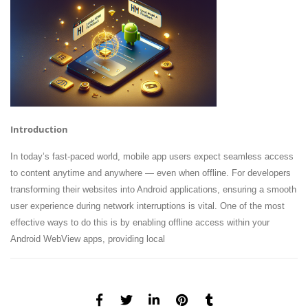
Introduction
In today’s fast-paced world, mobile app users expect seamless access
to content anytime and anywhere — even when offline. For developers
transforming their websites into Android applications, ensuring a smooth
user experience during network interruptions is vital. One of the most
effective ways to do this is by enabling offline access within your
Android WebView apps, providing local