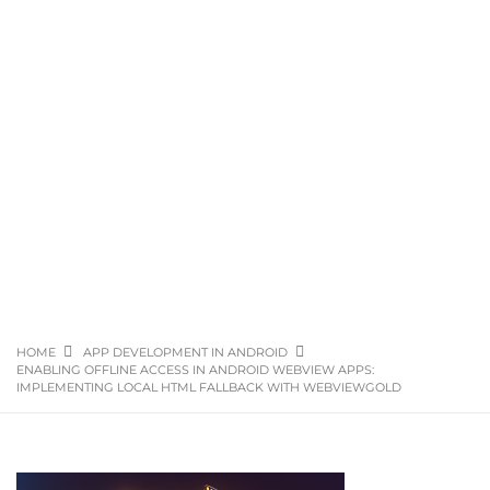
HOME
APP DEVELOPMENT IN ANDROID
ENABLING OFFLINE ACCESS IN ANDROID WEBVIEW APPS:
IMPLEMENTING LOCAL HTML FALLBACK WITH WEBVIEWGOLD