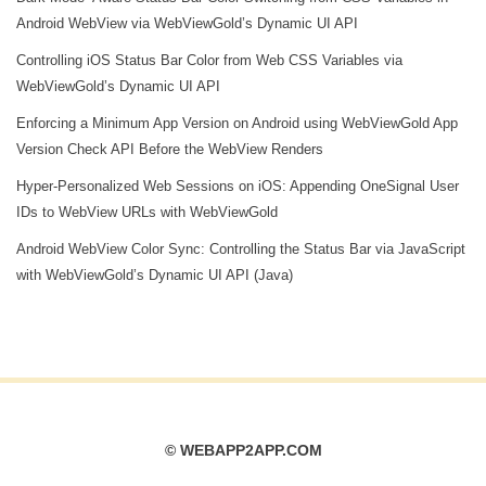
Android WebView via WebViewGold’s Dynamic UI API
Controlling iOS Status Bar Color from Web CSS Variables via
WebViewGold’s Dynamic UI API
Enforcing a Minimum App Version on Android using WebViewGold App
Version Check API Before the WebView Renders
Hyper‑Personalized Web Sessions on iOS: Appending OneSignal User
IDs to WebView URLs with WebViewGold
Android WebView Color Sync: Controlling the Status Bar via JavaScript
with WebViewGold’s Dynamic UI API (Java)
© WEBAPP2APP.COM