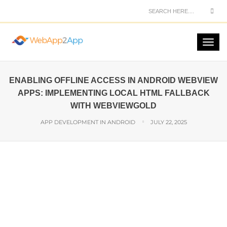
ENABLING OFFLINE ACCESS IN ANDROID WEBVIEW
APPS: IMPLEMENTING LOCAL HTML FALLBACK
WITH WEBVIEWGOLD
APP DEVELOPMENT IN ANDROID
JULY 22, 2025