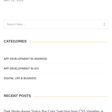
MAY 10, 2026
CATEGORIES
APP DEVELOPMENT IN ANDROID
APP DEVELOPMENT IN IOS
DIGITAL LIFE & BUSINESS
RECENT POSTS
Dark Mode–Aware Status Bar Color Switching from CSS Variables in