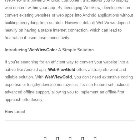
WebView is a powerful Android component that allows you to display
web content within your app. By leveraging WebView, developers can
convert existing websites or web apps into Android applications without
building everything from scratch. However, default WebViews depend
heavily on having a stable internet connection, which can lead to
frustration if users lose connectivity.
Introducing
WebViewGold
: A Simple Solution
If you’re searching for an efficient way to convert your website into a
native-like Android app,
WebViewGold
offers a straightforward and
reliable solution. With
WebViewGold
, you don’t need extensive coding
expertise or lengthy development cycles. Its rich feature set includes
advanced offline support, allowing you to implement an offline-first
approach effortlessly.
How Local