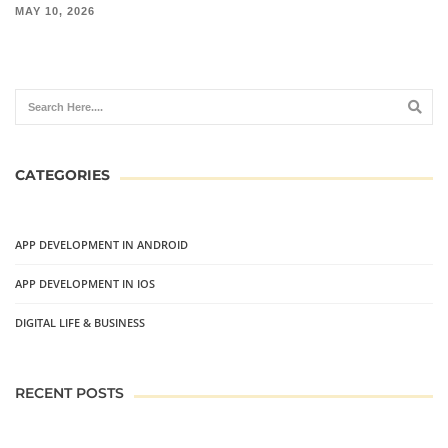
MAY 10, 2026
CATEGORIES
APP DEVELOPMENT IN ANDROID
APP DEVELOPMENT IN IOS
DIGITAL LIFE & BUSINESS
RECENT POSTS