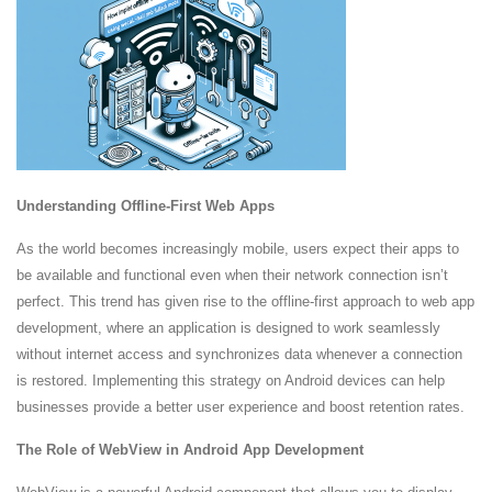
Understanding Offline-First Web Apps
As the world becomes increasingly mobile, users expect their apps to
be available and functional even when their network connection isn’t
perfect. This trend has given rise to the offline-first approach to web app
development, where an application is designed to work seamlessly
without internet access and synchronizes data whenever a connection
is restored. Implementing this strategy on Android devices can help
businesses provide a better user experience and boost retention rates.
The Role of WebView in Android App Development