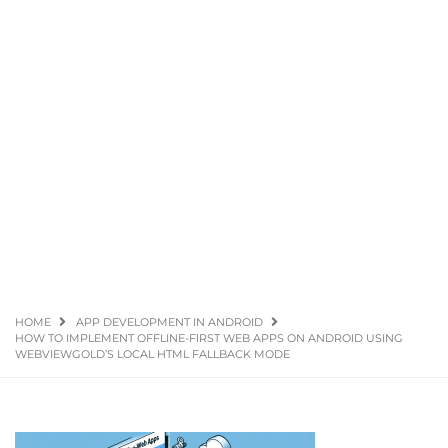
HOME
APP DEVELOPMENT IN ANDROID
HOW TO IMPLEMENT OFFLINE-FIRST WEB APPS ON ANDROID USING
WEBVIEWGOLD’S LOCAL HTML FALLBACK MODE