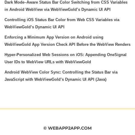
Dark Mode–Aware Status Bar Color Switching from CSS Variables
in Android WebView via WebViewGold’s Dynamic UI API
Controlling iOS Status Bar Color from Web CSS Variables via
WebViewGold’s Dynamic UI API
Enforcing a Minimum App Version on Android using
WebViewGold App Version Check API Before the WebView Renders
Hyper‑Personalized Web Sessions on iOS: Appending OneSignal
User IDs to WebView URLs with WebViewGold
Android WebView Color Sync: Controlling the Status Bar via
JavaScript with WebViewGold’s Dynamic UI API (Java)
© WEBAPP2APP.COM