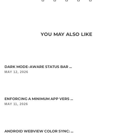
YOU MAY ALSO LIKE
DARK MODE–AWARE STATUS BAR ...
MAY 12, 2026
ENFORCING A MINIMUM APP VERS ...
MAY 11, 2026
ANDROID WEBVIEW COLOR SYNC: ...