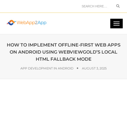
HOW TO IMPLEMENT OFFLINE-FIRST WEB APPS
ON ANDROID USING WEBVIEWGOLD’S LOCAL
HTML FALLBACK MODE
APP DEVELOPMENT IN ANDROID
AUGUST 3, 2025