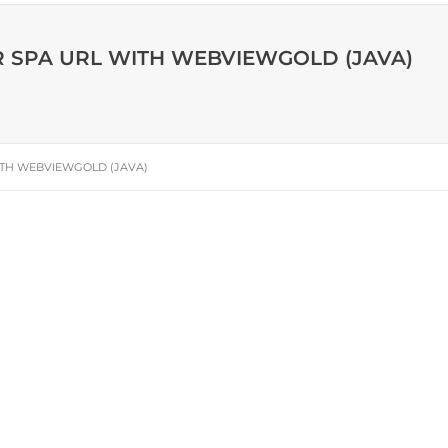
R SPA URL WITH WEBVIEWGOLD (JAVA)
ITH WEBVIEWGOLD (JAVA)