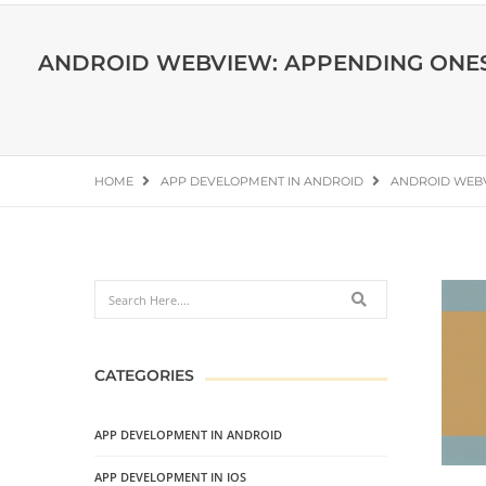
ANDROID WEBVIEW: APPENDING ONESI
HOME
APP DEVELOPMENT IN ANDROID
ANDROID WEBV
CATEGORIES
APP DEVELOPMENT IN ANDROID
APP DEVELOPMENT IN IOS