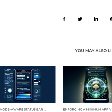
YOU MAY ALSO L
MODE–AWARE STATUS BAR ...
ENFORCING A MINIMUM APP VER