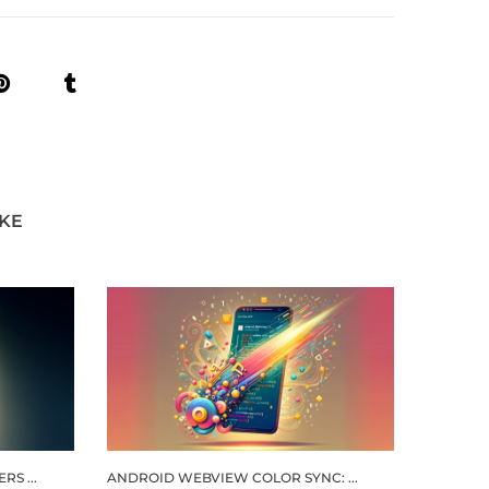
IKE
S ...
ANDROID WEBVIEW COLOR SYNC: ...