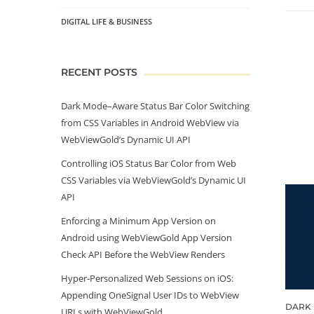
DIGITAL LIFE & BUSINESS
RECENT POSTS
Dark Mode–Aware Status Bar Color Switching
from CSS Variables in Android WebView via
WebViewGold’s Dynamic UI API
Controlling iOS Status Bar Color from Web
CSS Variables via WebViewGold’s Dynamic UI
API
Enforcing a Minimum App Version on
Android using WebViewGold App Version
Check API Before the WebView Renders
Hyper‑Personalized Web Sessions on iOS:
Appending OneSignal User IDs to WebView
DARK 
URLs with WebViewGold