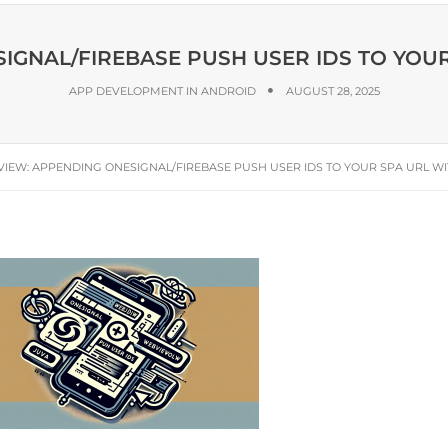
GNAL/FIREBASE PUSH USER IDS TO YOU
APP DEVELOPMENT IN ANDROID
AUGUST 28, 2025
IEW: APPENDING ONESIGNAL/FIREBASE PUSH USER IDS TO YOUR SPA URL W