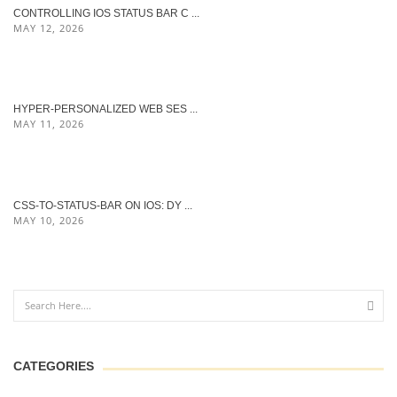
CONTROLLING IOS STATUS BAR C ...
MAY 12, 2026
HYPER‑PERSONALIZED WEB SES ...
MAY 11, 2026
CSS-TO-STATUS-BAR ON IOS: DY ...
MAY 10, 2026
CATEGORIES