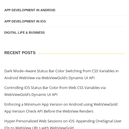
APP DEVELOPMENT IN ANDROID
APP DEVELOPMENT IN IOS
DIGITAL LIFE & BUSINESS
RECENT POSTS
Dark Mode–Aware Status Bar Color Switching from CSS Variables in
Android WebView via WebViewGold’s Dynamic UI API
Controlling iOS Status Bar Color from Web CSS Variables via
WebViewGold’s Dynamic UI API
Enforcing a Minimum App Version on Android using WebViewGold
App Version Check API Before the WebView Renders
Hyper‑Personalized Web Sessions on iOS: Appending OneSignal User
IDs to WebView URLs with WebViewGold