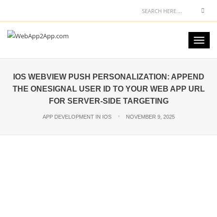
IOS WEBVIEW PUSH PERSONALIZATION: APPEND
THE ONESIGNAL USER ID TO YOUR WEB APP URL
FOR SERVER-SIDE TARGETING
APP DEVELOPMENT IN IOS
NOVEMBER 9, 2025