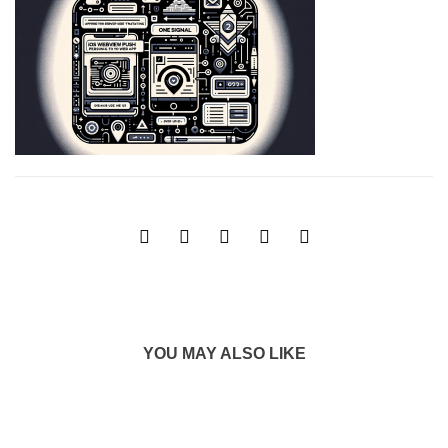
YOU MAY ALSO LIKE