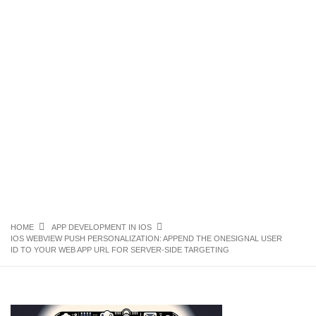
HOME
APP DEVELOPMENT IN IOS
IOS WEBVIEW PUSH PERSONALIZATION: APPEND THE ONESIGNAL USER
ID TO YOUR WEB APP URL FOR SERVER-SIDE TARGETING