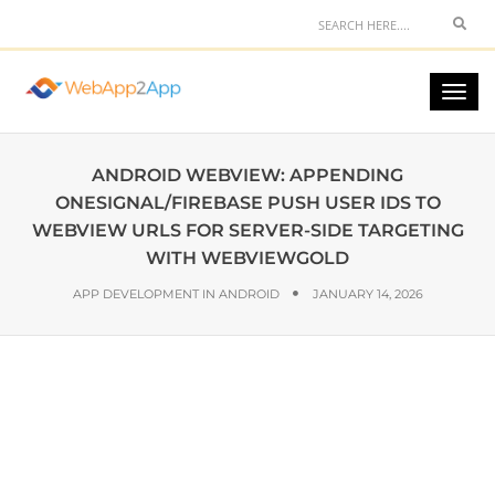
ANDROID WEBVIEW: APPENDING
ONESIGNAL/FIREBASE PUSH USER IDS TO
WEBVIEW URLS FOR SERVER-SIDE TARGETING
WITH WEBVIEWGOLD
APP DEVELOPMENT IN ANDROID
JANUARY 14, 2026