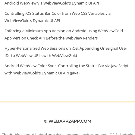
Android WebView via WebViewGold’s Dynamic UI API
Controlling iOS Status Bar Color from Web CSS Variables via
WebViewGold’s Dynamic UI API
Enforcing a Minimum App Version on Android using WebViewGold
App Version Check API Before the WebView Renders
Hyper‑Personalized Web Sessions on iOS: Appending OneSignal User
IDs to WebView URLs with WebViewGold
Android WebView Color Sync: Controlling the Status Bar via JavaScript
with WebViewGold’s Dynamic UI API (Java)
© WEBAPP2APP.COM
The #1 blog about hybrid app development, web apps, and iOS & Android