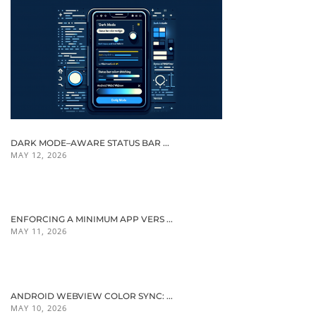
DARK MODE–AWARE STATUS BAR ...
MAY 12, 2026
ENFORCING A MINIMUM APP VERS ...
MAY 11, 2026
ANDROID WEBVIEW COLOR SYNC: ...
MAY 10, 2026