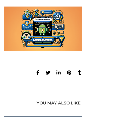
YOU MAY ALSO LIKE