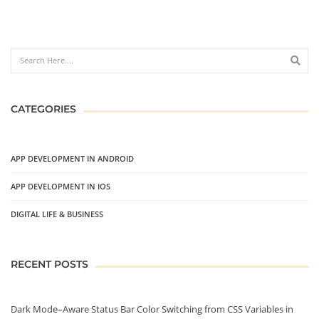
CATEGORIES
APP DEVELOPMENT IN ANDROID
APP DEVELOPMENT IN IOS
DIGITAL LIFE & BUSINESS
RECENT POSTS
Dark Mode–Aware Status Bar Color Switching from CSS Variables in