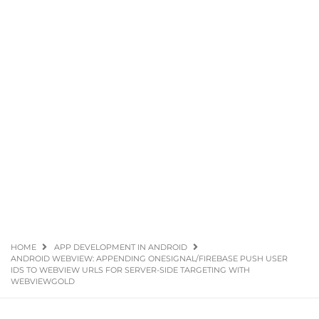
HOME
APP DEVELOPMENT IN ANDROID
ANDROID WEBVIEW: APPENDING ONESIGNAL/FIREBASE PUSH USER
IDS TO WEBVIEW URLS FOR SERVER-SIDE TARGETING WITH
WEBVIEWGOLD