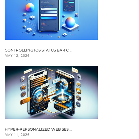
CONTROLLING IOS STATUS BAR C ...
MAY 12, 2026
HYPER‑PERSONALIZED WEB SES ...
MAY 11, 2026