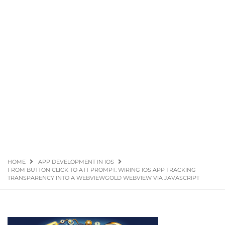
HOME
APP DEVELOPMENT IN IOS
FROM BUTTON CLICK TO ATT PROMPT: WIRING IOS APP TRACKING
TRANSPARENCY INTO A WEBVIEWGOLD WEBVIEW VIA JAVASCRIPT