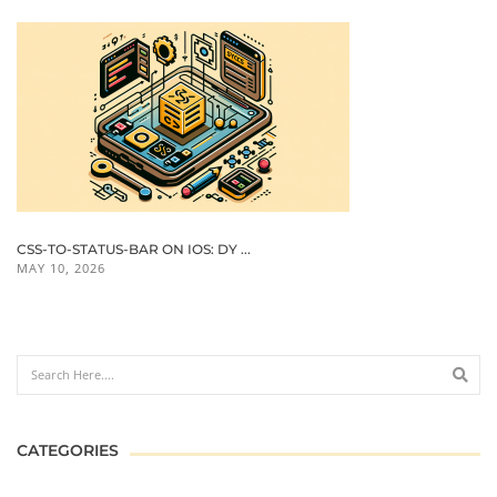
CSS-TO-STATUS-BAR ON IOS: DY ...
MAY 10, 2026
CATEGORIES