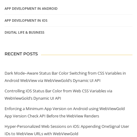
APP DEVELOPMENT IN ANDROID
APP DEVELOPMENT IN IOS
DIGITAL LIFE & BUSINESS
RECENT POSTS
Dark Mode–Aware Status Bar Color Switching from CSS Variables in
Android WebView via WebViewGold’s Dynamic UI API
Controlling iOS Status Bar Color from Web CSS Variables via
WebViewGold’s Dynamic UI API
Enforcing a Minimum App Version on Android using WebViewGold
App Version Check API Before the WebView Renders
Hyper‑Personalized Web Sessions on iOS: Appending OneSignal User
IDs to WebView URLs with WebViewGold