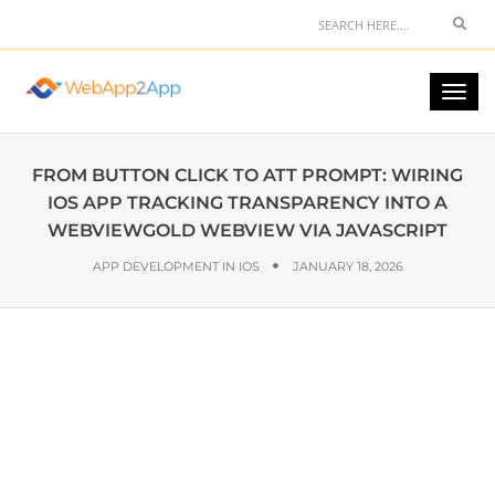
FROM BUTTON CLICK TO ATT PROMPT: WIRING
IOS APP TRACKING TRANSPARENCY INTO A
WEBVIEWGOLD WEBVIEW VIA JAVASCRIPT
APP DEVELOPMENT IN IOS
JANUARY 18, 2026