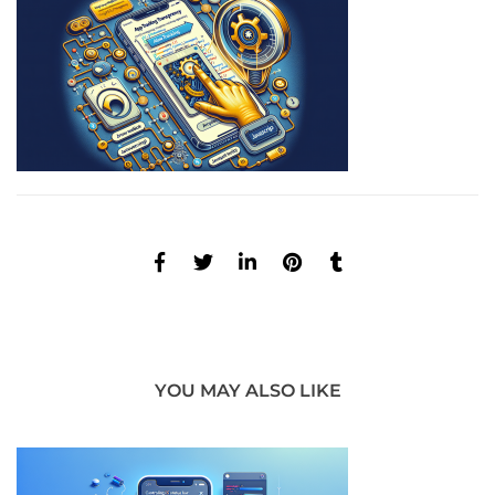
YOU MAY ALSO LIKE