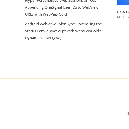
Hyper‑Personalized Web Sessions on iOS:
Appending OneSignal User IDs to WebView
CONTR
URLs with WebViewGold
MAY 12
Android WebView Color Sync: Controlling the
Status Bar via JavaScript with WebViewGold’s
Dynamic UI API (Java)
T