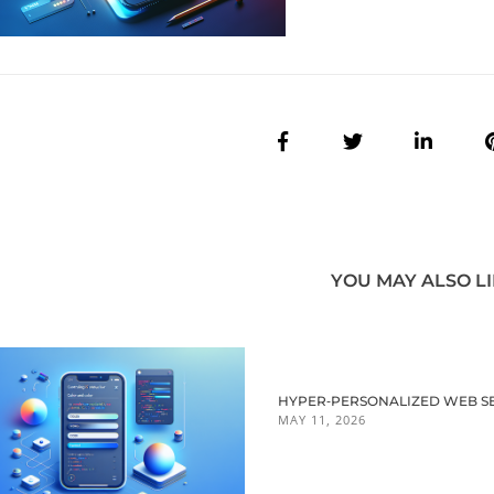
YOU MAY ALSO L
HYPER‑PERSONALIZED WEB SES
MAY 11, 2026