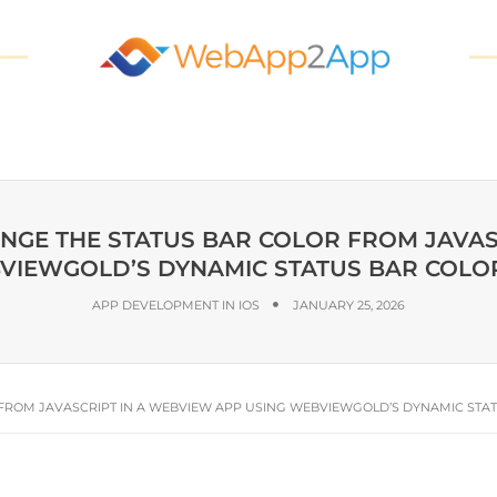
ANGE THE STATUS BAR COLOR FROM JAVAS
VIEWGOLD’S DYNAMIC STATUS BAR COLOR
APP DEVELOPMENT IN IOS
JANUARY 25, 2026
 FROM JAVASCRIPT IN A WEBVIEW APP USING WEBVIEWGOLD’S DYNAMIC STAT