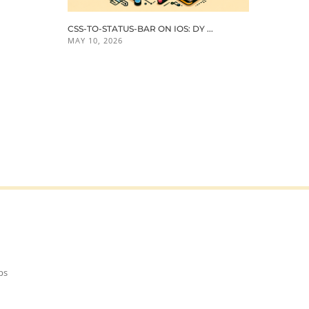
CSS-TO-STATUS-BAR ON IOS: DY ...
MAY 10, 2026
ps