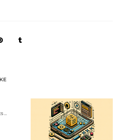
IKE
 ...