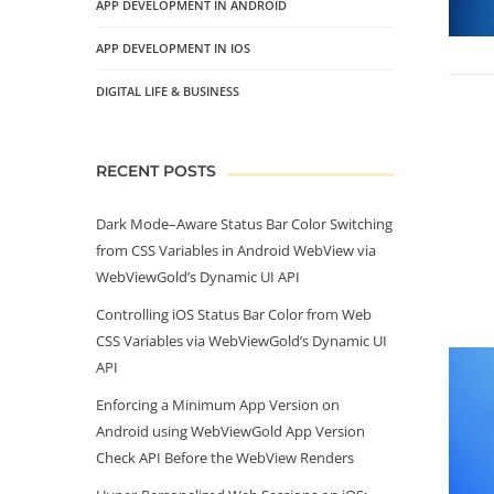
APP DEVELOPMENT IN ANDROID
APP DEVELOPMENT IN IOS
DIGITAL LIFE & BUSINESS
RECENT POSTS
Dark Mode–Aware Status Bar Color Switching
from CSS Variables in Android WebView via
WebViewGold’s Dynamic UI API
Controlling iOS Status Bar Color from Web
CSS Variables via WebViewGold’s Dynamic UI
API
Enforcing a Minimum App Version on
Android using WebViewGold App Version
Check API Before the WebView Renders