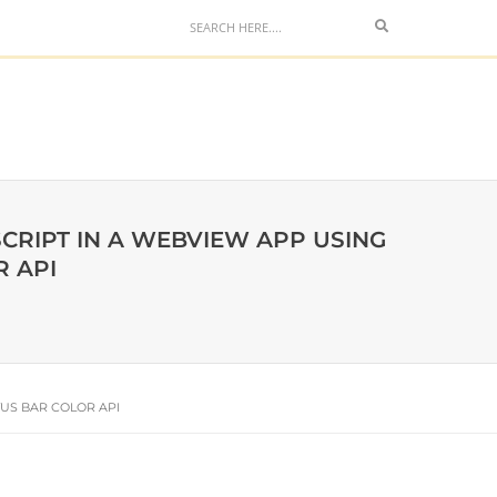
CRIPT IN A WEBVIEW APP USING
 API
US BAR COLOR API