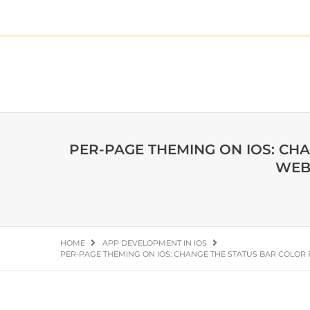
PER-PAGE THEMING ON IOS: CH
WEB
HOME
APP DEVELOPMENT IN IOS
PER-PAGE THEMING ON IOS: CHANGE THE STATUS BAR COLOR