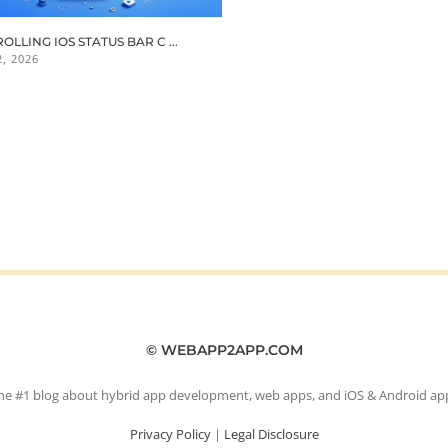
OLLING IOS STATUS BAR C ...
, 2026
© WEBAPP2APP.COM
he #1 blog about hybrid app development, web apps, and iOS & Android ap
Privacy Policy
|
Legal Disclosure