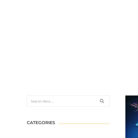
CATEGORIES