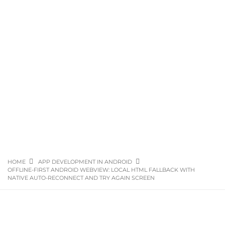
HOME
APP DEVELOPMENT IN ANDROID
OFFLINE-FIRST ANDROID WEBVIEW: LOCAL HTML FALLBACK WITH
NATIVE AUTO-RECONNECT AND TRY AGAIN SCREEN