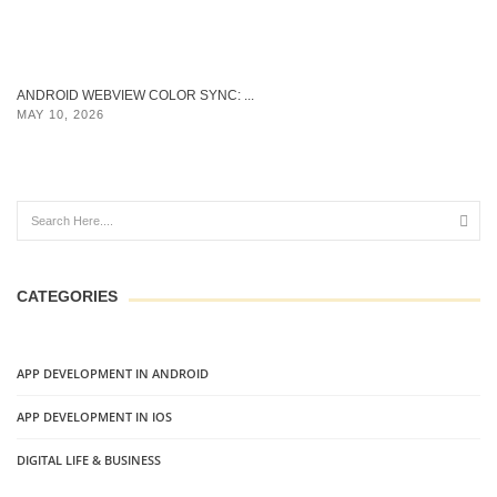
ANDROID WEBVIEW COLOR SYNC: ...
MAY 10, 2026
CATEGORIES
APP DEVELOPMENT IN ANDROID
APP DEVELOPMENT IN IOS
DIGITAL LIFE & BUSINESS