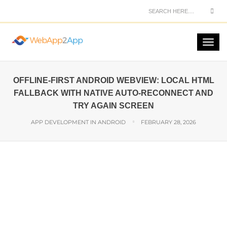
OFFLINE-FIRST ANDROID WEBVIEW: LOCAL HTML
FALLBACK WITH NATIVE AUTO-RECONNECT AND
TRY AGAIN SCREEN
APP DEVELOPMENT IN ANDROID
FEBRUARY 28, 2026