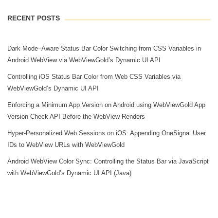
RECENT POSTS
Dark Mode–Aware Status Bar Color Switching from CSS Variables in
Android WebView via WebViewGold’s Dynamic UI API
Controlling iOS Status Bar Color from Web CSS Variables via
WebViewGold’s Dynamic UI API
Enforcing a Minimum App Version on Android using WebViewGold App
Version Check API Before the WebView Renders
Hyper‑Personalized Web Sessions on iOS: Appending OneSignal User
IDs to WebView URLs with WebViewGold
Android WebView Color Sync: Controlling the Status Bar via JavaScript
with WebViewGold’s Dynamic UI API (Java)