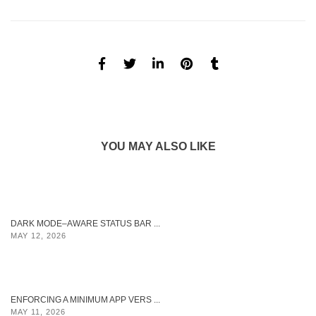
YOU MAY ALSO LIKE
DARK MODE–AWARE STATUS BAR ...
MAY 12, 2026
ENFORCING A MINIMUM APP VERS ...
MAY 11, 2026