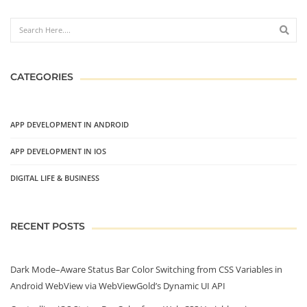
CATEGORIES
APP DEVELOPMENT IN ANDROID
APP DEVELOPMENT IN IOS
DIGITAL LIFE & BUSINESS
RECENT POSTS
Dark Mode–Aware Status Bar Color Switching from CSS Variables in
Android WebView via WebViewGold’s Dynamic UI API