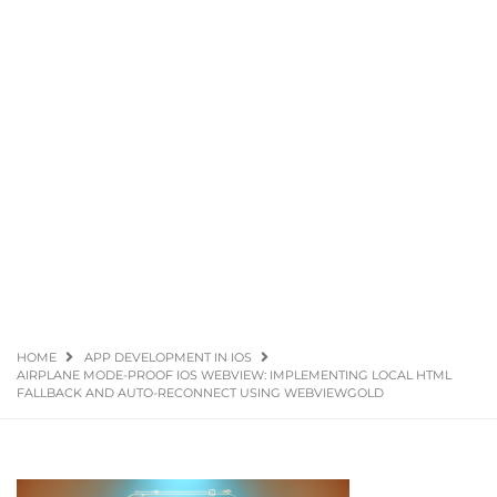
HOME
APP DEVELOPMENT IN IOS
AIRPLANE MODE-PROOF IOS WEBVIEW: IMPLEMENTING LOCAL HTML
FALLBACK AND AUTO-RECONNECT USING WEBVIEWGOLD