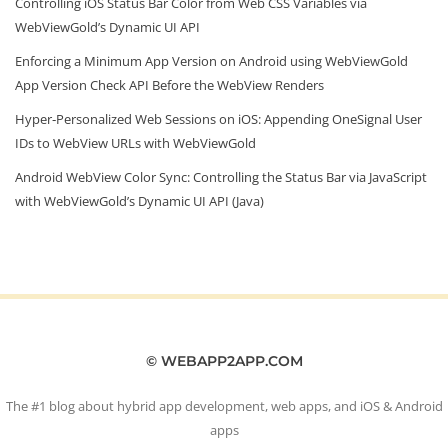
Controlling iOS Status Bar Color from Web CSS Variables via
WebViewGold’s Dynamic UI API
Enforcing a Minimum App Version on Android using WebViewGold
App Version Check API Before the WebView Renders
Hyper‑Personalized Web Sessions on iOS: Appending OneSignal User
IDs to WebView URLs with WebViewGold
Android WebView Color Sync: Controlling the Status Bar via JavaScript
with WebViewGold’s Dynamic UI API (Java)
© WEBAPP2APP.COM
The #1 blog about hybrid app development, web apps, and iOS & Android
apps