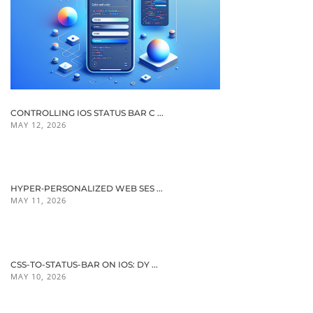
CONTROLLING IOS STATUS BAR C ...
MAY 12, 2026
HYPER‑PERSONALIZED WEB SES ...
MAY 11, 2026
CSS-TO-STATUS-BAR ON IOS: DY ...
MAY 10, 2026