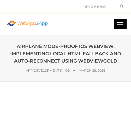
AIRPLANE MODE-PROOF IOS WEBVIEW:
IMPLEMENTING LOCAL HTML FALLBACK AND
AUTO-RECONNECT USING WEBVIEWGOLD
APP DEVELOPMENT IN IOS
MARCH 29, 2026