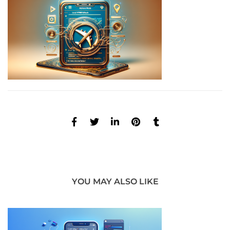
YOU MAY ALSO LIKE