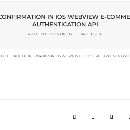
 CONFIRMATION IN IOS WEBVIEW E-COMM
AUTHENTICATION API
APP DEVELOPMENT IN IOS
APRIL 6, 2026
 ID CHECKOUT CONFIRMATION IN IOS WEBVIEW E-COMMERCE APPS WITH WEB