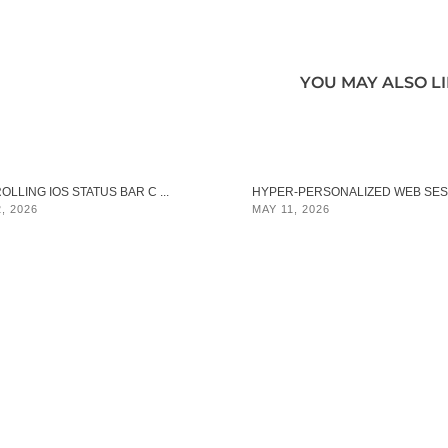
YOU MAY ALSO L
LLING IOS STATUS BAR C ...
HYPER‑PERSONALIZED WEB SES .
, 2026
MAY 11, 2026