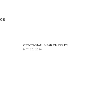
IKE
..
CSS-TO-STATUS-BAR ON IOS: DY ...
MAY 10, 2026