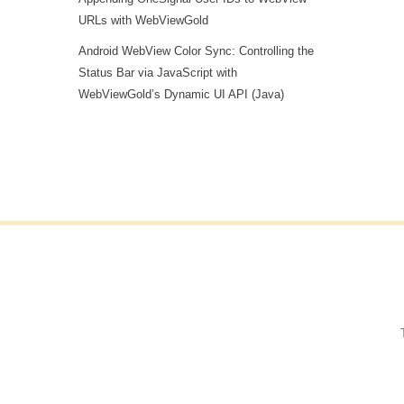
URLs with WebViewGold
Android WebView Color Sync: Controlling the
Status Bar via JavaScript with
WebViewGold’s Dynamic UI API (Java)