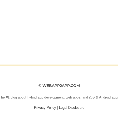
© WEBAPP2APP.COM
The #1 blog about hybrid app development, web apps, and iOS & Android app
Privacy Policy
|
Legal Disclosure