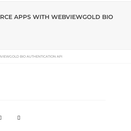
ERCE APPS WITH WEBVIEWGOLD BIO
VIEWGOLD BIO AUTHENTICATION API