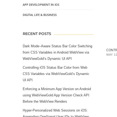
APP DEVELOPMENT IN IOS
DIGITAL LIFE & BUSINESS
RECENT POSTS
Dark Mode–Aware Status Bar Color Switching
CONTRO
from CSS Variables in Android WebView via
MAY 12
WebViewGold’s Dynamic UI API
Controlling iOS Status Bar Color from Web
CSS Variables via WebViewGold’s Dynamic
UI API
Enforcing a Minimum App Version on Android
using WebViewGold App Version Check API
Before the WebView Renders
Hyper‑Personalized Web Sessions on iOS:
Appending OneSignal User IDs to WebView