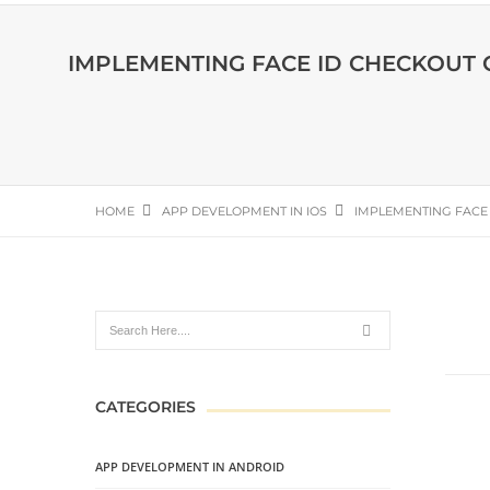
IMPLEMENTING FACE ID CHECKOUT
HOME
APP DEVELOPMENT IN IOS
IMPLEMENTING FACE
CATEGORIES
APP DEVELOPMENT IN ANDROID