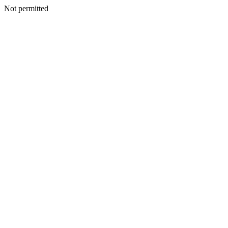
Not permitted