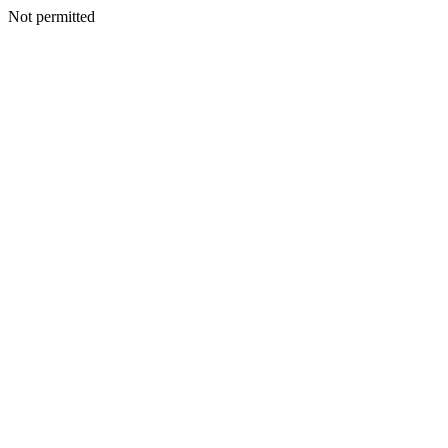
Not permitted