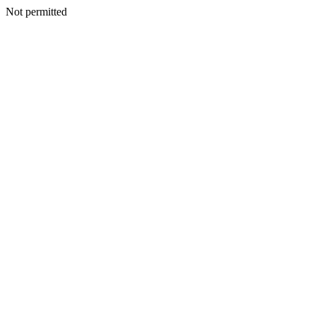
Not permitted