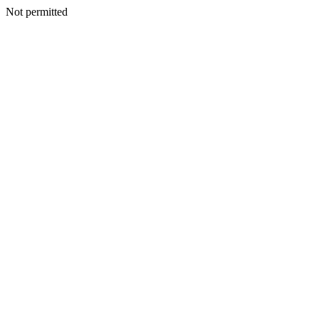
Not permitted