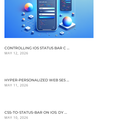
CONTROLLING IOS STATUS BAR C ...
MAY 12, 2026
HYPER‑PERSONALIZED WEB SES ...
MAY 11, 2026
CSS-TO-STATUS-BAR ON IOS: DY ...
MAY 10, 2026