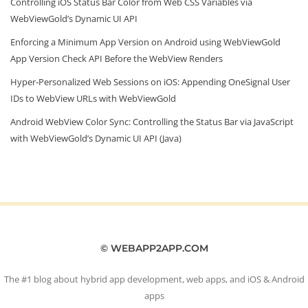
Controlling iOS Status Bar Color from Web CSS Variables via
WebViewGold’s Dynamic UI API
Enforcing a Minimum App Version on Android using WebViewGold
App Version Check API Before the WebView Renders
Hyper‑Personalized Web Sessions on iOS: Appending OneSignal User
IDs to WebView URLs with WebViewGold
Android WebView Color Sync: Controlling the Status Bar via JavaScript
with WebViewGold’s Dynamic UI API (Java)
© WEBAPP2APP.COM
The #1 blog about hybrid app development, web apps, and iOS & Android
apps