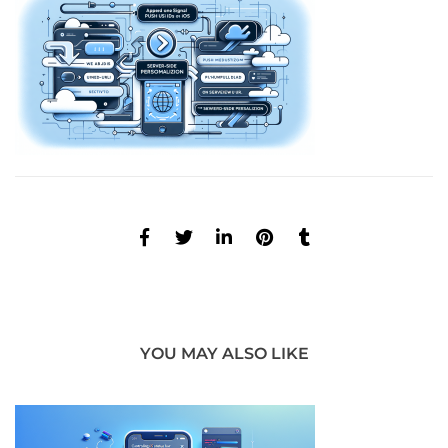
YOU MAY ALSO LIKE