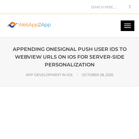
APPENDING ONESIGNAL PUSH USER IDS TO
WEBVIEW URLS ON IOS FOR SERVER-SIDE
PERSONALIZATION
APP DEVELOPMENT IN IOS
OCTOBER 28, 2025