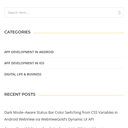
CATEGORIES
APP DEVELOPMENT IN ANDROID
APP DEVELOPMENT IN IOS
DIGITAL LIFE & BUSINESS
RECENT POSTS
Dark Mode–Aware Status Bar Color Switching from CSS Variables in
Android WebView via WebViewGold’s Dynamic UI API