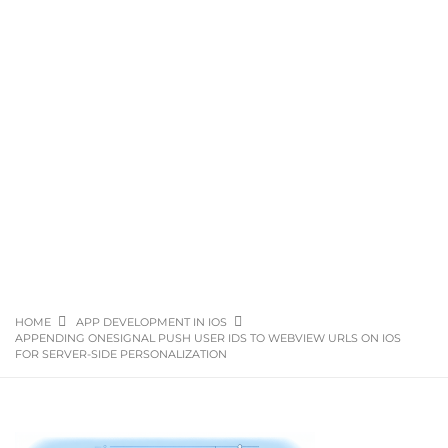
HOME
APP DEVELOPMENT IN IOS
APPENDING ONESIGNAL PUSH USER IDS TO WEBVIEW URLS ON IOS
FOR SERVER-SIDE PERSONALIZATION